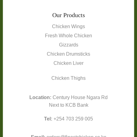
Our Products
Chicken Wings
Fresh Whole Chicken
Gizzards
Chicken Drumsticks
Chicken Liver
Chicken Thighs
Location:
Century House Ngara Rd
Next to KCB Bank
Tel:
+254 703 259 005