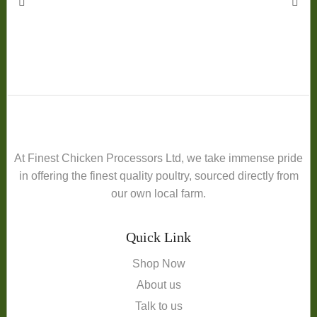
At Finest Chicken Processors Ltd, we take immense pride
in offering the finest quality poultry, sourced directly from
our own local farm.
Quick Link
Shop Now
About us
Talk to us