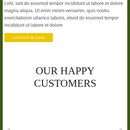
Lelit, sed do eiusmod tempor incididunt ut labore et dolore
magna aliqua. Ut enim minim veniamin, quis nostru
exercitationin ullamco laboris, etsed do eiusmod tempor
incididunt ut labore et dolore
CONTINUE READING
OUR HAPPY
CUSTOMERS