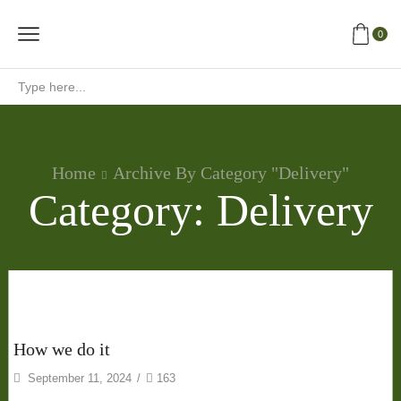
0
Search
input
Home
Archive By Category "Delivery"
Category: Delivery
Delivery
How we do it
September 11, 2024
/
163