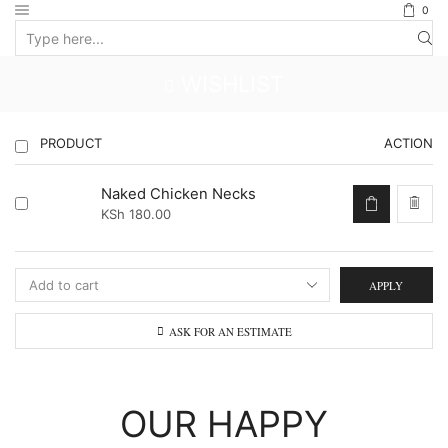
0
Search
input
WISHLIST
PRODUCT
ACTION
Naked Chicken Necks
KSh
180.00
APPLY
ASK FOR AN ESTIMATE
OUR HAPPY