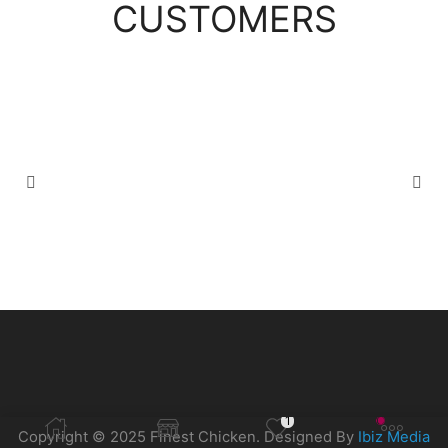
CUSTOMERS
1
Copyright © 2025 Finest Chicken. Designed By
Ibiz Media