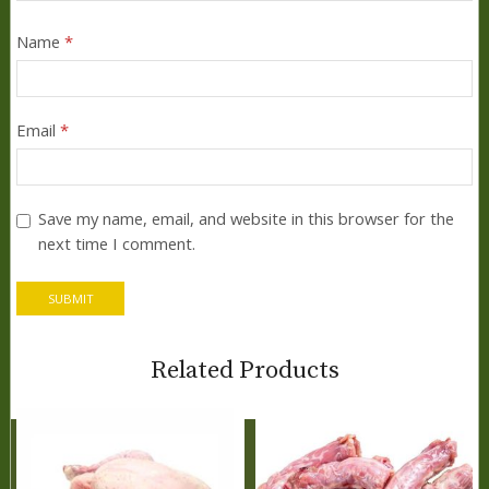
Name
*
Email
*
Save my name, email, and website in this browser for the
next time I comment.
Related Products