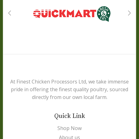
At Finest Chicken Processors Ltd, we take immense
pride in offering the finest quality poultry, sourced
directly from our own local farm.
Quick Link
Shop Now
About us