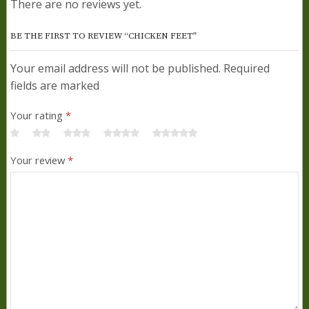
There are no reviews yet.
BE THE FIRST TO REVIEW “CHICKEN FEET”
Your email address will not be published. Required
fields are marked
Your rating
*
Your review
*