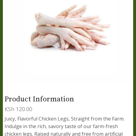
Product Information
KSh
120.00
Juicy, Flavorful Chicken Legs, Straight from the Farm.
Indulge in the rich, savory taste of our farm-fresh
chicken legs. Raised naturally and free from artificial