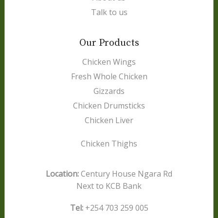
Talk to us
Our Products
Chicken Wings
Fresh Whole Chicken
Gizzards
Chicken Drumsticks
Chicken Liver
Chicken Thighs
Location:
Century House Ngara Rd
Next to KCB Bank
Tel:
+254 703 259 005