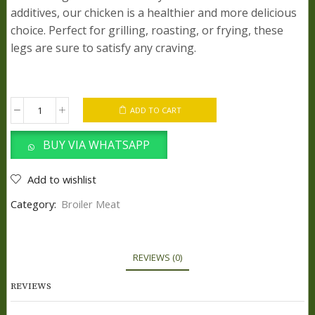
additives, our chicken is a healthier and more delicious
choice. Perfect for grilling, roasting, or frying, these
legs are sure to satisfy any craving.
ADD TO CART
Chicken
feet
BUY VIA WHATSAPP
quantity
Add to wishlist
Category:
Broiler Meat
REVIEWS (0)
REVIEWS