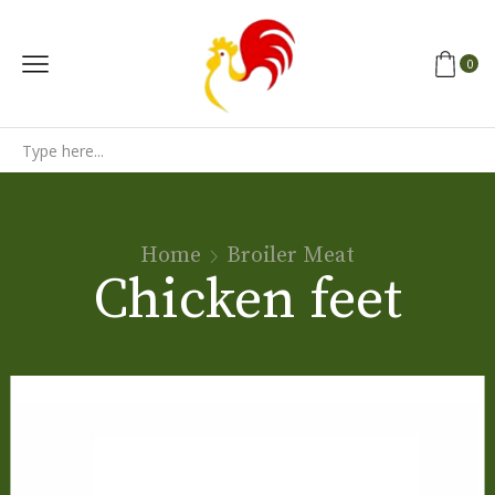
0
Search
input
Home
Broiler Meat
Chicken feet