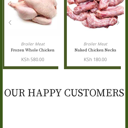
Broiler Meat
Broiler Meat
Frozen Whole Chicken
Naked Chicken Necks
KSh
580.00
KSh
180.00
OUR HAPPY CUSTOMERS