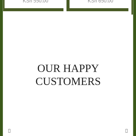
KSh
550.00
KSh
650.00
OUR HAPPY
CUSTOMERS