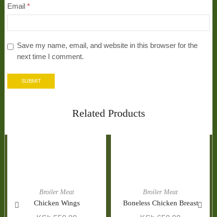
Email
*
Save my name, email, and website in this browser for the
next time I comment.
Related Products
Broiler Meat
Broiler Meat
Chicken Wings
Boneless Chicken Breast