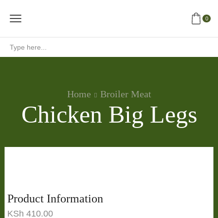
0
Search
input
Home
Broiler Meat
Chicken Big Legs
Product Information
KSh
410.00