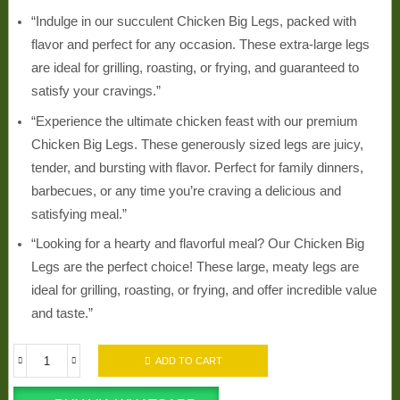
“Indulge in our succulent Chicken Big Legs, packed with
flavor and perfect for any occasion. These extra-large legs
are ideal for grilling, roasting, or frying, and guaranteed to
satisfy your cravings.”
“Experience the ultimate chicken feast with our premium
Chicken Big Legs. These generously sized legs are juicy,
tender, and bursting with flavor. Perfect for family dinners,
barbecues, or any time you’re craving a delicious and
satisfying meal.”
“Looking for a hearty and flavorful meal? Our Chicken Big
Legs are the perfect choice! These large, meaty legs are
ideal for grilling, roasting, or frying, and offer incredible value
and taste.”
ADD TO CART
Chicken
Big