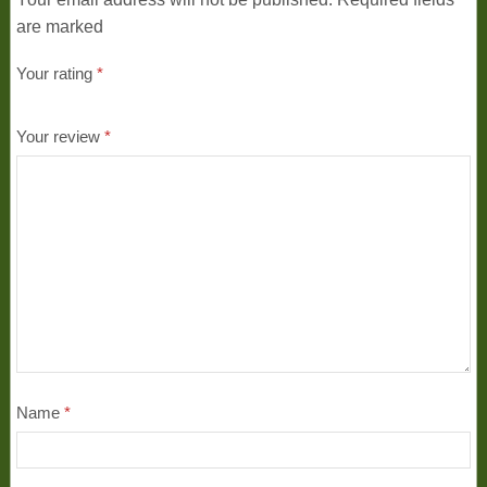
are marked
Your rating
*
Your review
*
Name
*