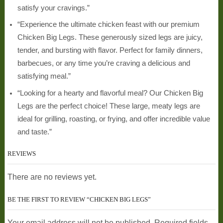
satisfy your cravings.”
“Experience the ultimate chicken feast with our premium
Chicken Big Legs. These generously sized legs are juicy,
tender, and bursting with flavor. Perfect for family dinners,
barbecues, or any time you’re craving a delicious and
satisfying meal.”
“Looking for a hearty and flavorful meal? Our Chicken Big
Legs are the perfect choice! These large, meaty legs are
ideal for grilling, roasting, or frying, and offer incredible value
and taste.”
REVIEWS
There are no reviews yet.
BE THE FIRST TO REVIEW “CHICKEN BIG LEGS”
Your email address will not be published. Required fields