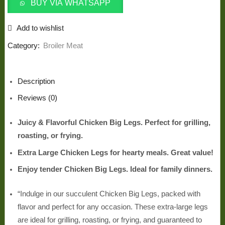
BUY VIA WHATSAPP
Legs
quantity
Add to wishlist
Category:
Broiler Meat
Description
Reviews (0)
Juicy & Flavorful Chicken Big Legs. Perfect for grilling,
roasting, or frying.
Extra Large Chicken Legs for hearty meals. Great value!
Enjoy tender Chicken Big Legs. Ideal for family dinners.
“Indulge in our succulent Chicken Big Legs, packed with
flavor and perfect for any occasion. These extra-large legs
are ideal for grilling, roasting, or frying, and guaranteed to