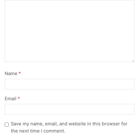
Name
*
Email
*
Save my name, email, and website in this browser for
the next time I comment.