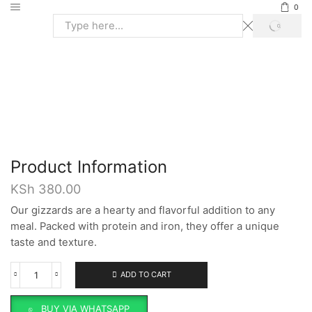
0
SEARCH
Search
input
Home
Broiler Meat
GIZZARDS
Product Information
KSh
380.00
Our gizzards are a hearty and flavorful addition to any
meal. Packed with protein and iron, they offer a unique
taste and texture.
ADD TO CART
Gizzards
quantity
BUY VIA WHATSAPP