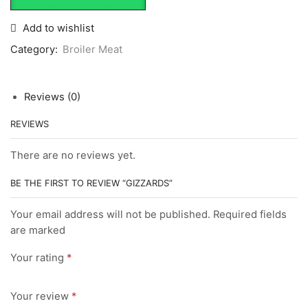
Add to wishlist
Category:
Broiler Meat
Reviews (0)
REVIEWS
There are no reviews yet.
BE THE FIRST TO REVIEW “GIZZARDS”
Your email address will not be published. Required fields
are marked
Your rating
*
Your review
*