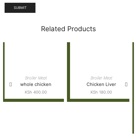
Related Products
Broiler Meat
Broiler Meat
whole chicken
Chicken Liver
KSh
400.00
KSh
180.00