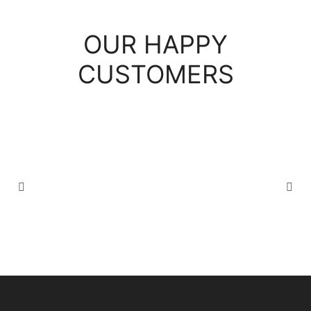
OUR HAPPY
CUSTOMERS